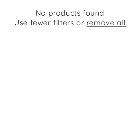
No products found
Use fewer filters or
remove all