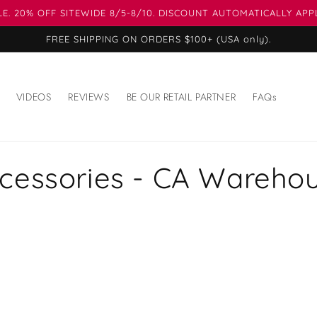
E. 20% OFF SITEWIDE 8/5-8/10. DISCOUNT AUTOMATICALLY APP
FREE SHIPPING ON ORDERS $100+ (USA only).
VIDEOS
REVIEWS
BE OUR RETAIL PARTNER
FAQs
cessories - CA Wareho